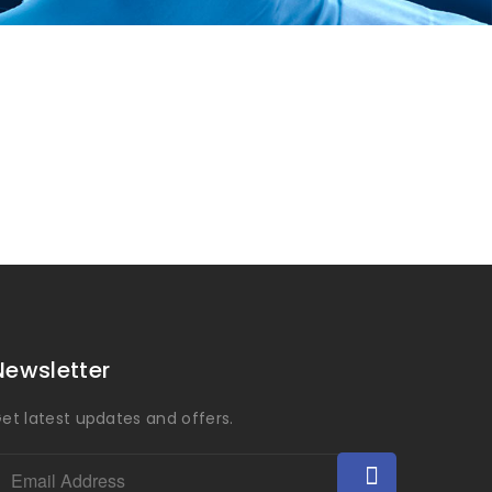
Newsletter
et latest updates and offers.