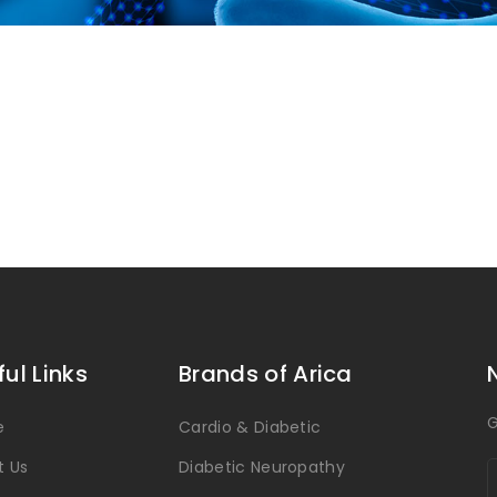
ful Links
Brands of Arica
G
e
Cardio & Diabetic
t Us
Diabetic Neuropathy