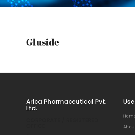
Gluside
Arica Pharmaceutical Pvt.
Use
Ltd.
Hom
CORPORATE / REGISTERED
OFFICE
Abou