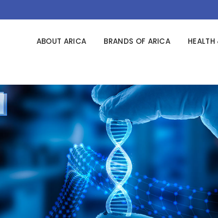
ABOUT ARICA
BRANDS OF ARICA
HEALTH 