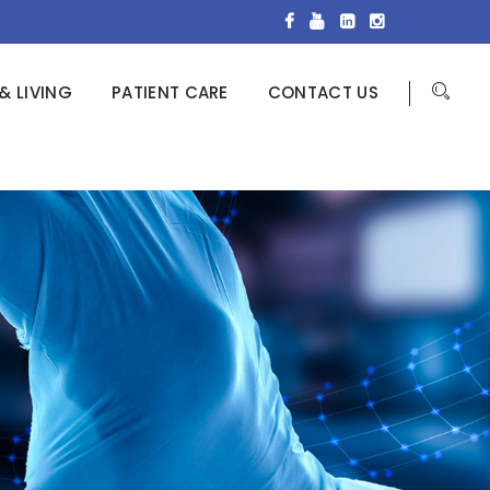
& LIVING
PATIENT CARE
CONTACT US