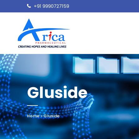
+91 9990727159
Gluside
Home
»
Gluside