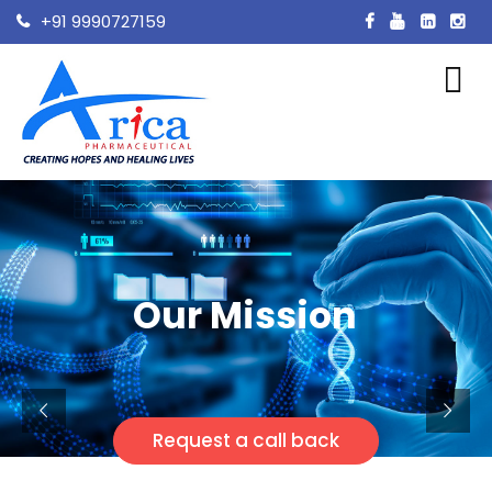
+91 9990727159
Our Mission
Request a call back