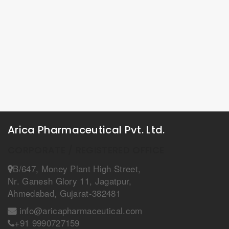
Arica Pharmaceutical Pvt. Ltd.
CORPORATE / REGISTERED OFFICE
B/647, Money Plant High Street,
Nr. Ganesh Glory 11, Jagatpur,
Ahmedabad, Gujarat-382481
info@aricapharmaceutical.com
+91 9990727159