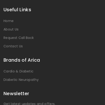
Useful Links
Home
About Us
Request Call Back
Contact Us
Brands of Arica
Cardio & Diabetic
Diabetic Neuropathy
Newsletter
Get latest updates and offers.