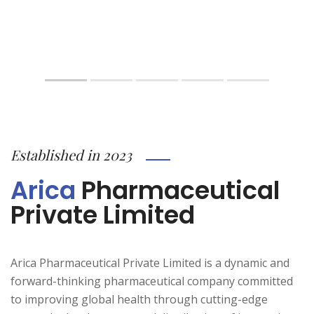
Established in 2023
Arica
Pharmaceutical
Private Limited
Arica Pharmaceutical Private Limited is a dynamic and
forward-thinking pharmaceutical company committed
to improving global health through cutting-edge