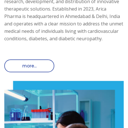
research, development, and distribution of innovative
therapeutic solutions. Established in 2023, Arica
Pharma is headquartered in Ahmedabad & Delhi, India
and operates with a clear mission to address the unmet
medical needs of individuals living with cardiovascular
conditions, diabetes, and diabetic neuropathy.
more...