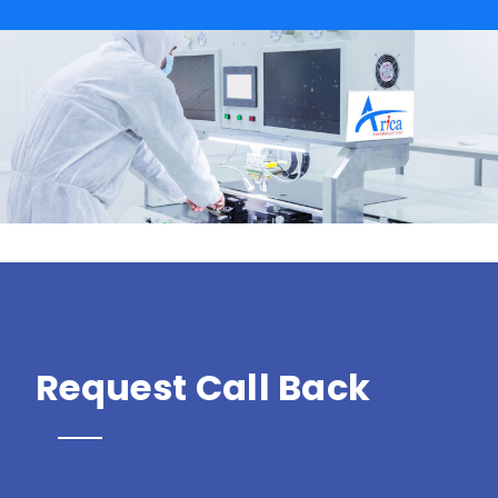
Request Call Back