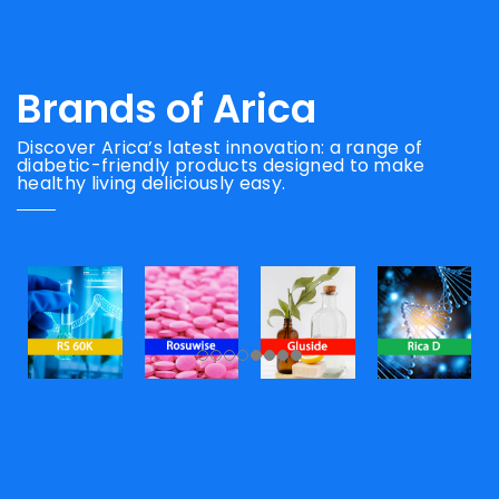
Brands of Arica
Discover Arica’s latest innovation: a range of
diabetic-friendly products designed to make
healthy living deliciously easy.