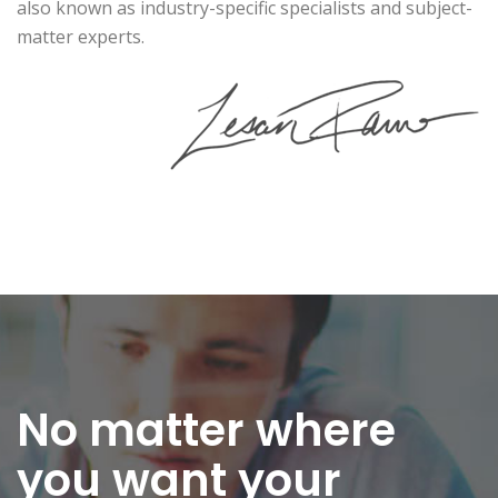
also known as industry-specific specialists and subject-
matter experts.
No matter where
you want
your