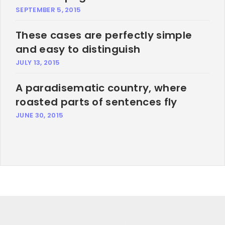
SEPTEMBER 5, 2015
These cases are perfectly simple
and easy to distinguish
JULY 13, 2015
A paradisematic country, where
roasted parts of sentences fly
JUNE 30, 2015