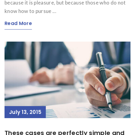
because it is pleasure, but because those who do not
know how to pursue ...
Read More
July 13, 2015
These cases are perfectly simple and