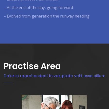
– At the end of the day, going forward
– Evolved from generation the runway heading
Practise Area
Dolor in reprehenderit in voluptate velit esse cillum