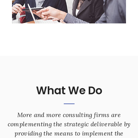
What We Do
More and more consulting firms are
complementing the strategic deliverable by
providing the means to implement the