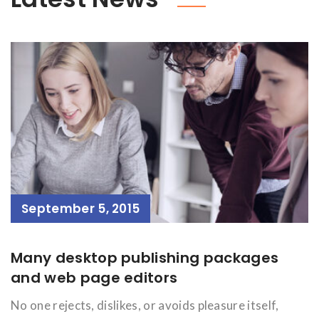
September 5, 2015
Many desktop publishing packages
and web page editors
No one rejects, dislikes, or avoids pleasure itself,