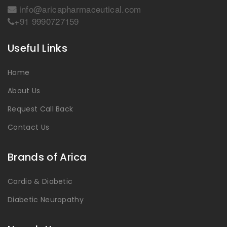
info@aricapharmaceutical.com
+91 9990727159
Useful Links
Home
About Us
Request Call Back
Contact Us
Brands of Arica
Cardio & Diabetic
Diabetic Neuropathy