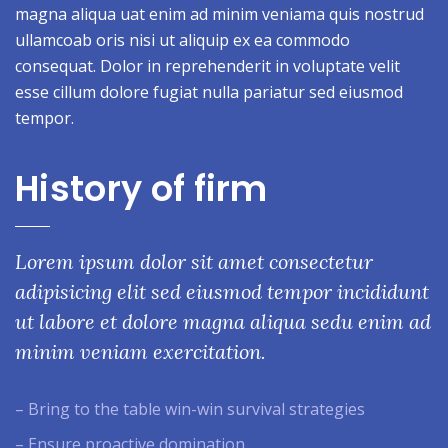
magna aliqua uat enim ad minim veniama quis nostrud
ullamcoab oris nisi ut aliquip ex ea commodo
consequat. Dolor in reprehenderit in voluptate velit
esse cillum dolore fugiat nulla pariatur sed eiusmod
tempor.
History of firm
Lorem ipsum dolor sit amet consectetur
adipisicing elit sed eiusmod tempor incididunt
ut labore et dolore magna aliqua sedu enim ad
minim veniam exercitation.
– Bring to the table win-win survival strategies
– Ensure proactive domination.