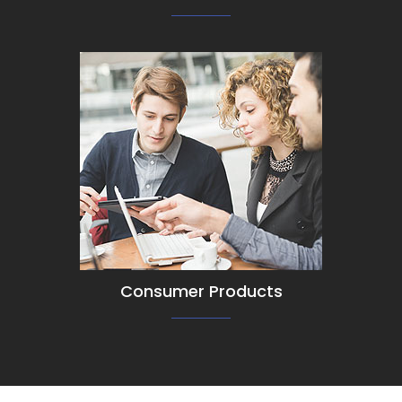
View Detail
Consumer Products