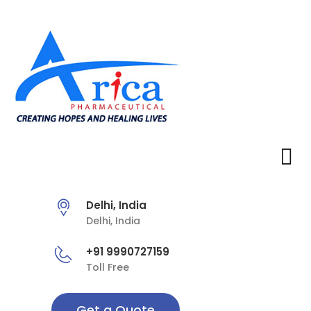
Delhi, India
Delhi, India
+91 9990727159
Toll Free
Get a Quote