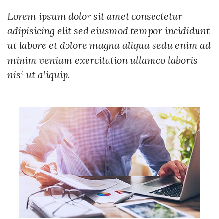
Lorem ipsum dolor sit amet consectetur
adipisicing elit sed eiusmod tempor incididunt
ut labore et dolore magna aliqua sedu enim ad
minim veniam exercitation ullamco laboris
nisi ut aliquip.