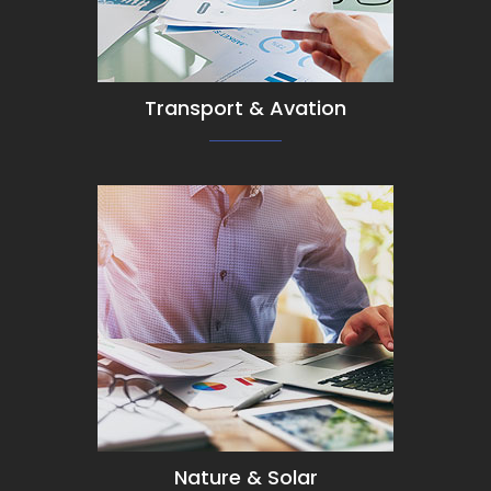
Transport & Avation
View Detail
Nature & Solar