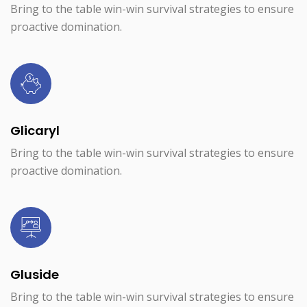
Bring to the table win-win survival strategies to ensure
proactive domination.
Glicaryl
Bring to the table win-win survival strategies to ensure
proactive domination.
Gluside
Bring to the table win-win survival strategies to ensure