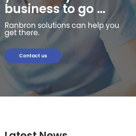
business to go …
Ranbron solutions can help you
get there.
Contact us
Latest News