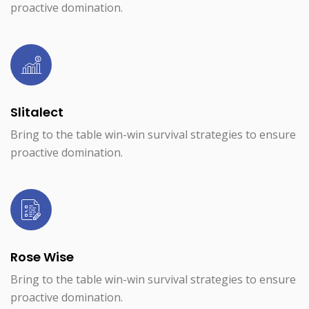
proactive domination.
Slitalect
Bring to the table win-win survival strategies to ensure
proactive domination.
Rose Wise
Bring to the table win-win survival strategies to ensure
proactive domination.