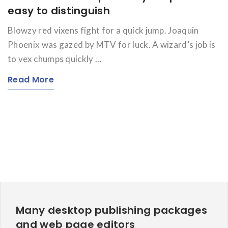
easy to distinguish
Blowzy red vixens fight for a quick jump. Joaquin
Phoenix was gazed by MTV for luck. A wizard’s job is
to vex chumps quickly ...
Read More
Many desktop publishing packages
and web page editors