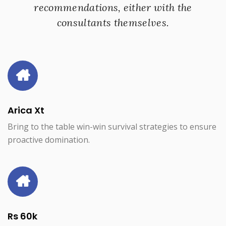
recommendations, either with the
consultants themselves.
Arica Xt
Bring to the table win-win survival strategies to ensure
proactive domination.
Rs 60k