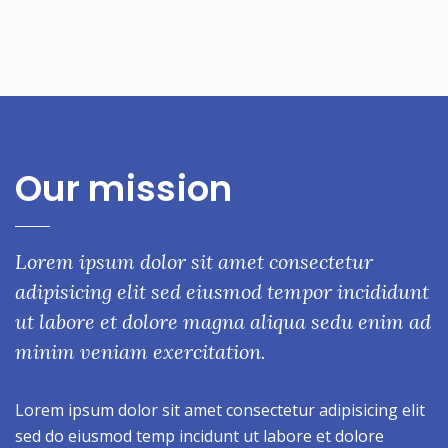
Our mission
Lorem ipsum dolor sit amet consectetur
adipisicing elit sed eiusmod tempor incididunt
ut labore et dolore magna aliqua sedu enim ad
minim veniam exercitation.
Lorem ipsum dolor sit amet consectetur adipisicing elit
sed do eiusmod temp incidunt ut labore et dolore