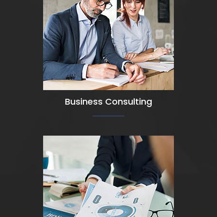
View Detail
Business Consulting
View Detail