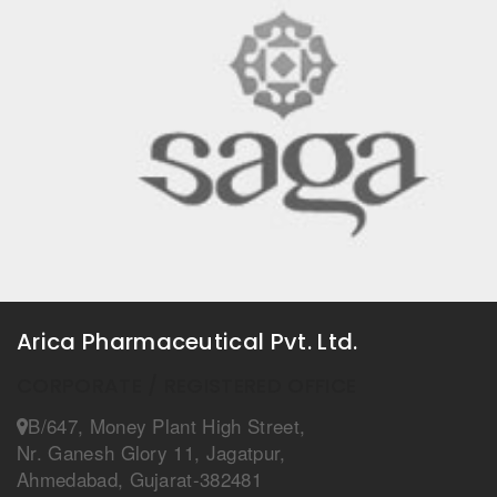
Arica Pharmaceutical Pvt. Ltd.
CORPORATE / REGISTERED OFFICE
B/647, Money Plant High Street,
Nr. Ganesh Glory 11, Jagatpur,
Ahmedabad, Gujarat-382481