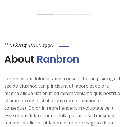
Working since 1990
About
Ranbron
Lorem ipsum dolor sit amet consectetur adipisicing elit
sed do eiusmod temp incidunt ut labore et dolore
magna aliqua uat enim ad minim veniama quis nostrud
ullamcoab oris nisi ut aliquip ex ea commodo
consequat. Dolor in reprehenderit in voluptate velit
esse cillum dolore fugiat nulla pariatur sed eiusmod
tempor incididunt ut labore et dolore magna aliqua.