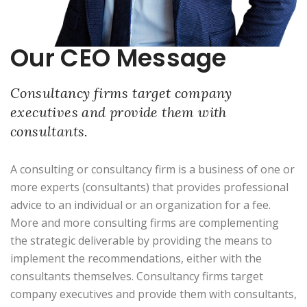
Our CEO Message
Consultancy firms target company
executives and provide them with
consultants.
A consulting or consultancy firm is a business of one or
more experts (consultants) that provides professional
advice to an individual or an organization for a fee.
More and more consulting firms are complementing
the strategic deliverable by providing the means to
implement the recommendations, either with the
consultants themselves. Consultancy firms target
company executives and provide them with consultants,