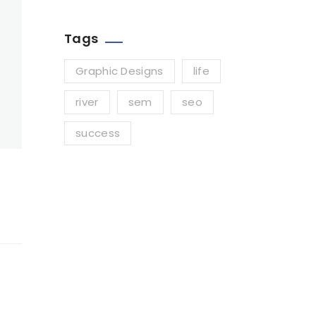
Tags
Graphic Designs
life
river
sem
seo
success