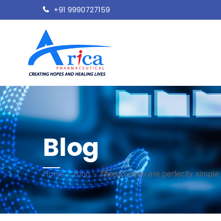
+91 9990727159
Blog
Home
»
Blog
»
These cases are perfectly simple 