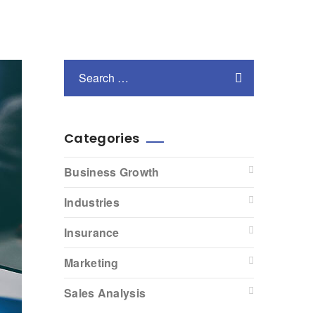
Categories
Business Growth
Industries
Insurance
Marketing
Sales Analysis