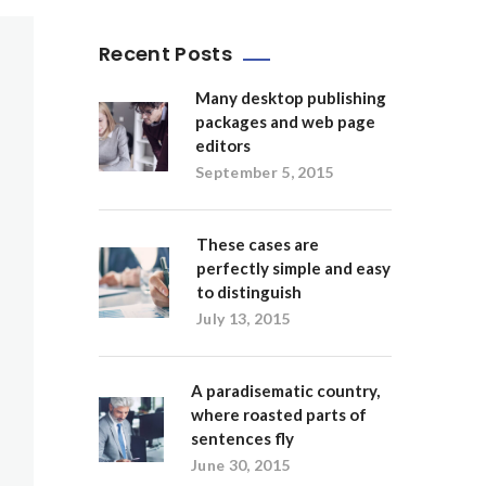
Recent Posts
Many desktop publishing
packages and web page
editors
September 5, 2015
These cases are
perfectly simple and easy
to distinguish
July 13, 2015
A paradisematic country,
where roasted parts of
sentences fly
June 30, 2015