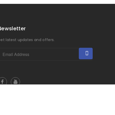
Newsletter
et latest updates and offers.