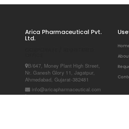
Arica Pharmaceutical Pvt.
Use
Ltd.
Hom
CORPORATE / REGISTERED
OFFICE
Abou
B/647, Money Plant High Street,
Reque
Nr. Ganesh Glory 11, Jagatpur,
Cont
Ahmedabad, Gujarat-382481
info@aricapharmaceutical.com
+91 9990727159