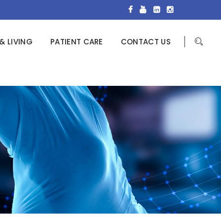
& LIVING
PATIENT CARE
CONTACT US