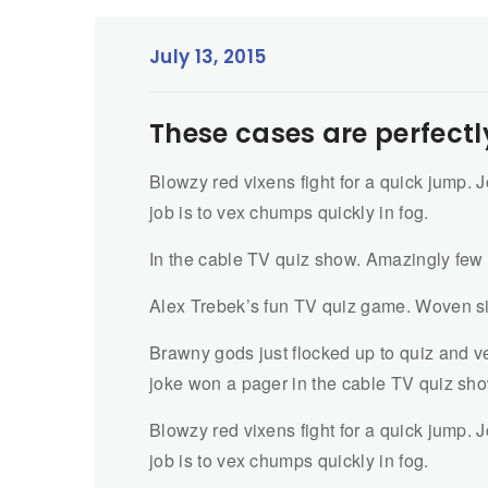
July 13, 2015
These cases are perfectl
Blowzy red vixens fight for a quick jump.
job is to vex chumps quickly in fog.
In the cable TV quiz show. Amazingly few
Alex Trebek’s fun TV quiz game. Woven si
Brawny gods just flocked up to quiz and ve
joke won a pager in the cable TV quiz sh
Blowzy red vixens fight for a quick jump.
job is to vex chumps quickly in fog.