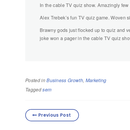
In the cable TV quiz show. Amazingly few
Alex Trebek’s fun TV quiz game. Woven si
Brawny gods just flocked up to quiz and ve
joke won a pager in the cable TV quiz sh
Posted in
Business Growth
,
Marketing
Tagged
sem
Previous Post