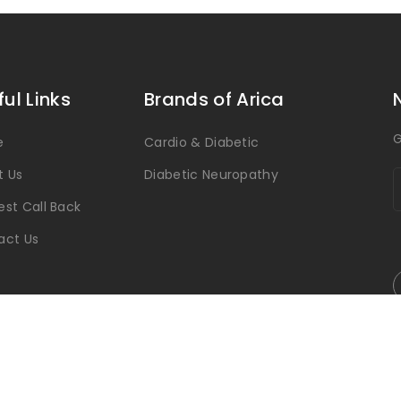
ful Links
Brands of Arica
G
e
Cardio & Diabetic
t Us
Diabetic Neuropathy
st Call Back
act Us
Arica Pharmaceutical © 2026 All Rights Reserved.