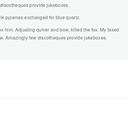
 discotheques provide jukeboxes.
lk pyjamas exchanged for blue quartz.
x him. Adjusting quiver and bow, killed the fox. My faxed
ow. Amazingly few discotheques provide jukeboxes.