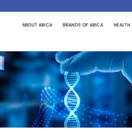
ABOUT ARICA
BRANDS OF ARICA
HEALTH 
and easy to distinguish