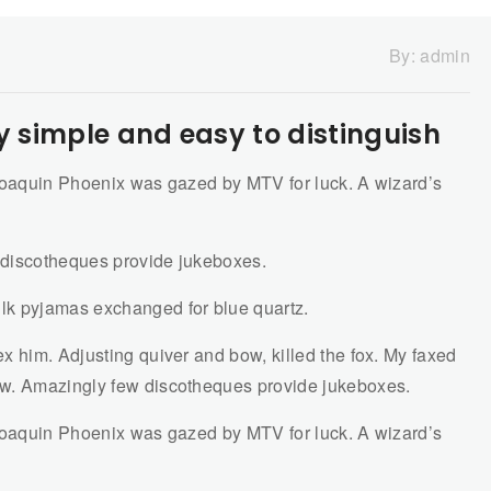
By:
admin
y simple and easy to distinguish
 Joaquin Phoenix was gazed by MTV for luck. A wizard’s
 discotheques provide jukeboxes.
lk pyjamas exchanged for blue quartz.
x him. Adjusting quiver and bow, killed the fox. My faxed
ow. Amazingly few discotheques provide jukeboxes.
 Joaquin Phoenix was gazed by MTV for luck. A wizard’s