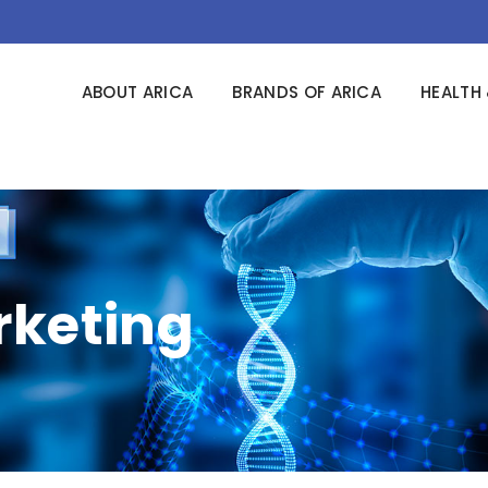
ABOUT ARICA
BRANDS OF ARICA
HEALTH 
keting