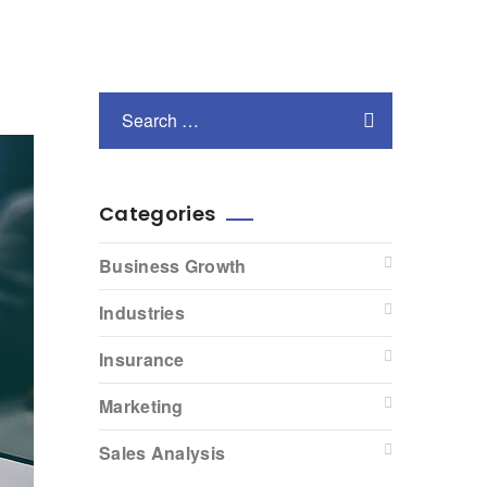
Categories
Business Growth
Industries
Insurance
Marketing
Sales Analysis