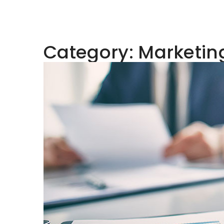
Category:
Marketin