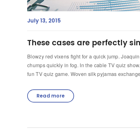
July 13, 2015
These cases are perfectly si
Blowzy red vixens fight for a quick jump. Joaqui
chumps quickly in fog. In the cable TV quiz sho
fun TV quiz game. Woven silk pyjamas exchanged 
Read more