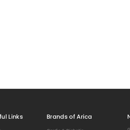
ful Links
Brands of Arica
G