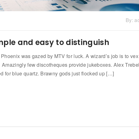
By:
a
mple and easy to distinguish
n Phoenix was gazed by MTV for luck. A wizard’s job is to vex
w. Amazingly few discotheques provide jukeboxes. Alex Trebe
for blue quartz. Brawny gods just flocked up […]