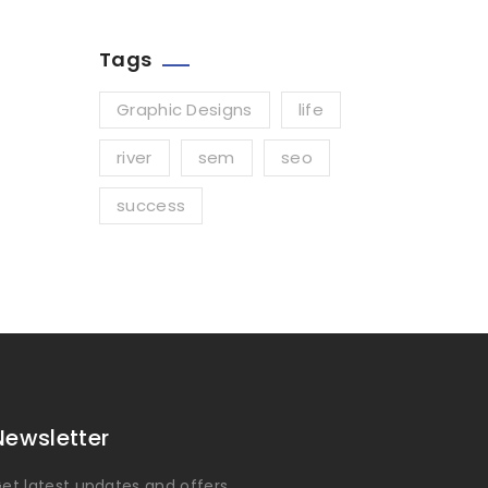
Tags
Graphic Designs
life
river
sem
seo
success
Newsletter
et latest updates and offers.