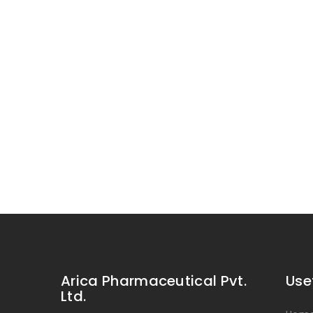
Arica Pharmaceutical Pvt.
Use
Ltd.