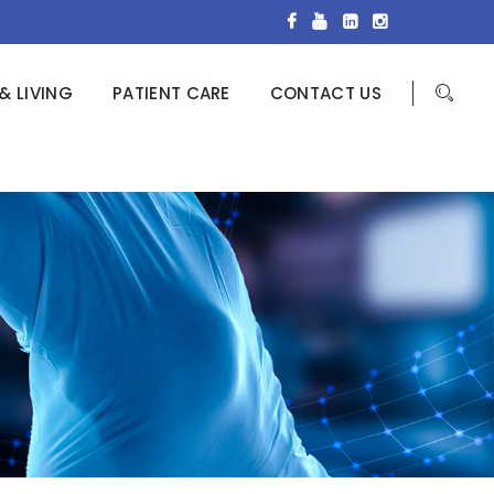
& LIVING
PATIENT CARE
CONTACT US