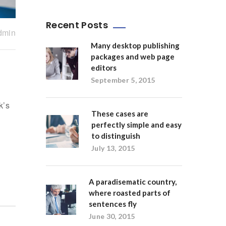
Recent Posts
dmin
Many desktop publishing
packages and web page
editors
September 5, 2015
k’s
These cases are
perfectly simple and easy
to distinguish
July 13, 2015
A paradisematic country,
where roasted parts of
sentences fly
June 30, 2015