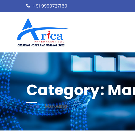
+91 9990727159
Category:
Mar
Home
»
Marketing