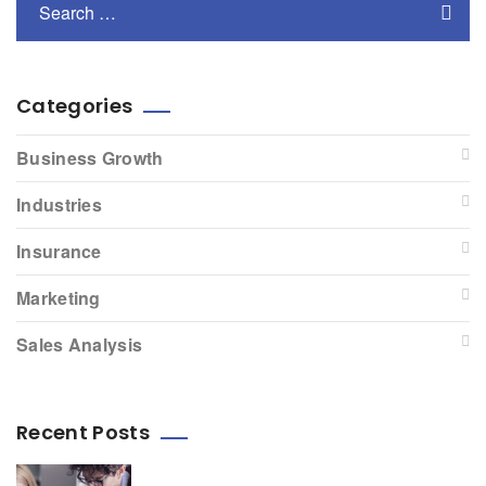
Categories
Business Growth
Industries
Insurance
Marketing
Sales Analysis
Recent Posts