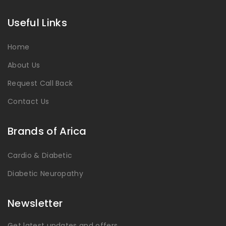
Useful Links
Home
About Us
Request Call Back
Contact Us
Brands of Arica
Cardio & Diabetic
Diabetic Neuropathy
Newsletter
Get latest updates and offers.