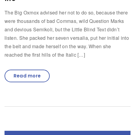
The Big Oxmox advised her not to do so, because there
were thousands of bad Commas, wild Question Marks
and devious Semikoli, but the Little Blind Text didn’t
listen. She packed her seven versalia, put her initial into
the belt and made herself on the way. When she
reached the first hills of the Italic […]
Read more