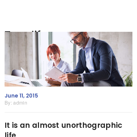
Tag:
life
June 11, 2015
By:
admin
It is an almost unorthographic
life