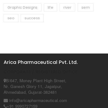
Graphic Designs
life
river
sem
seo
success
Arica Pharmaceutical Pvt. Ltd.
CORPORATE / REGISTERED OFFICE
B/647, Money Plant High Street,
Nr. Ganesh Glory 11, Jagatpur,
Ahmedabad, Gujarat-382481
info@aricapharmaceutical.com
+91 9990727159