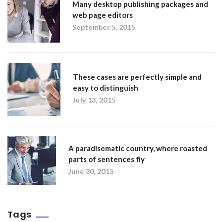
Many desktop publishing packages and
web page editors
September 5, 2015
These cases are perfectly simple and
easy to distinguish
July 13, 2015
A paradisematic country, where roasted
parts of sentences fly
June 30, 2015
Tags