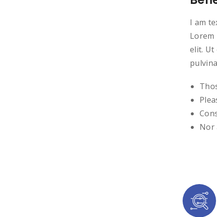
I am te
Lorem i
elit. U
pulvina
Thos
Plea
Cons
Nor 