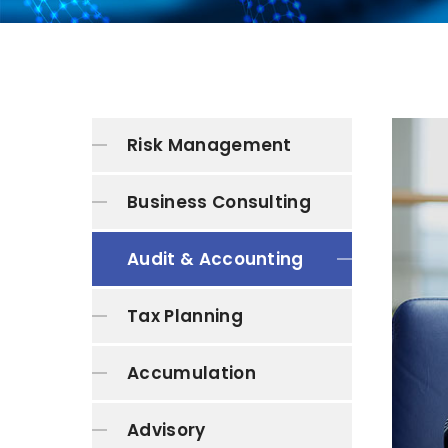
Risk Management
Business Consulting
Audit & Accounting
Tax Planning
Accumulation
Advisory