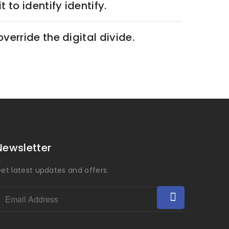
 to identify identify.
override the digital divide.
Newsletter
et latest updates and offers.