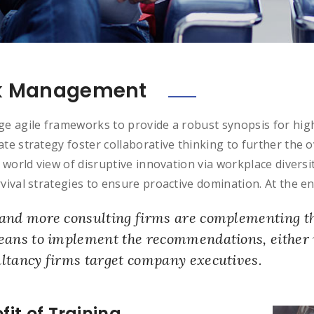
k Management
e agile frameworks to provide a robust synopsis for high
te strategy foster collaborative thinking to further the o
c world view of disruptive innovation via workplace diver
vival strategies to ensure proactive domination. At the en
and more consulting firms are complementing the
eans to implement the recommendations, either 
ltancy firms target company executives.
fit of Training