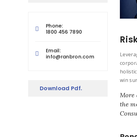
Phone:
1800 456 7890
Ris
Email:
Leverag
info@ranbron.com
corpora
holisti
win sur
Download Pdf.
More 
the m
Consu
Bene