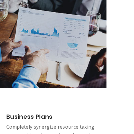
Business Plans
Completely synergize resource taxing