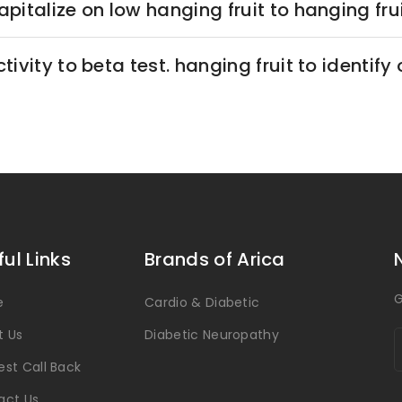
pitalize on low hanging fruit to hanging fruit
tivity to beta test. hanging fruit to identify 
ful Links
Brands of Arica
G
e
Cardio & Diabetic
t Us
Diabetic Neuropathy
st Call Back
act Us