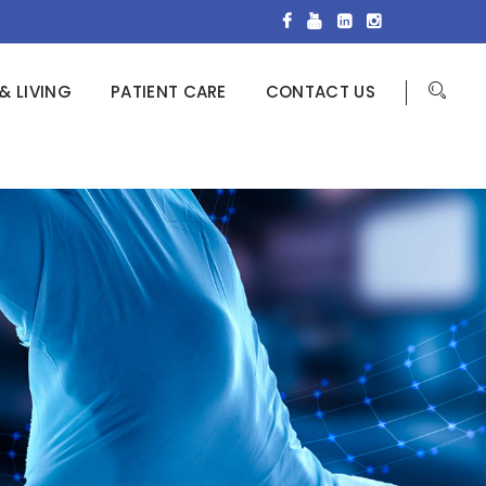
& LIVING
PATIENT CARE
CONTACT US