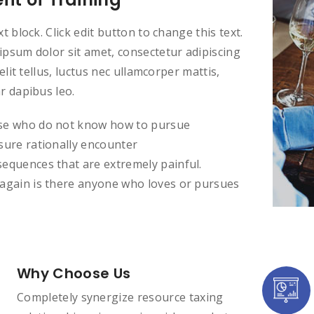
xt block. Click edit button to change this text.
psum dolor sit amet, consectetur adipiscing
t elit tellus, luctus nec ullamcorper mattis,
r dapibus leo.
e who do not know how to pursue
sure rationally encounter
equences that are extremely painful.
again is there anyone who loves or pursues
Why Choose Us
Completely synergize resource taxing