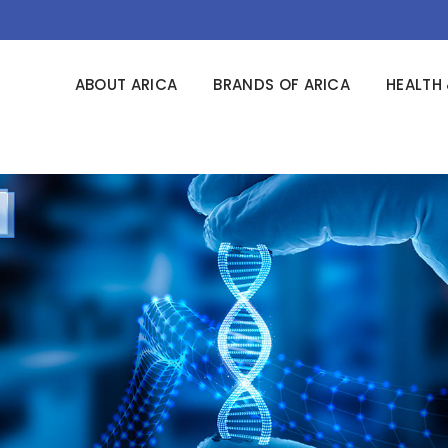
ABOUT ARICA
BRANDS OF ARICA
HEALTH 