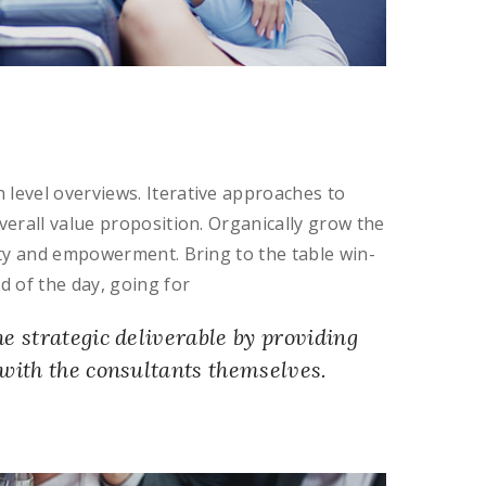
 level overviews. Iterative approaches to
verall value proposition. Organically grow the
sity and empowerment. Bring to the table win-
d of the day, going for
 strategic deliverable by providing
with the consultants themselves.