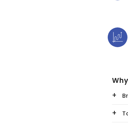
Why
Br
T