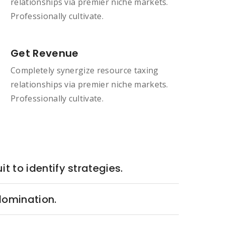
relationships via premier niche markets.
Professionally cultivate.
Get Revenue
Completely synergize resource taxing
relationships via premier niche markets.
Professionally cultivate.
it to identify strategies.
 domination.