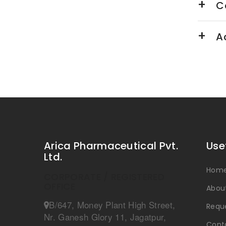
Ca
Ac
Arica Pharmaceutical Pvt.
Use
Ltd.
Hom
CORPORATE / REGISTERED
OFFICE
Abou
B/647, Money Plant High Street,
Reque
Nr. Ganesh Glory 11, Jagatpur,
Cont