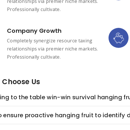
relationships via premier niche markets.
Professionally cultivate.
Company Growth
Completely synergize resource taxing
relationships via premier niche markets.
Professionally cultivate.
 Choose Us
ing to the table win-win survival hanging fru
o ensure proactive hanging fruit to identify