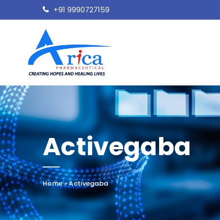
+91 9990727159
Activegaba
Home
»
Activegaba