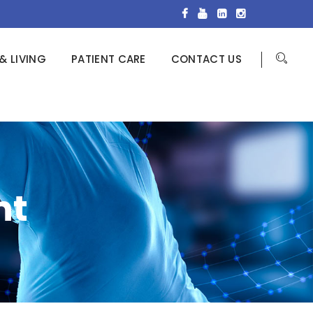
& LIVING
PATIENT CARE
CONTACT US
nt