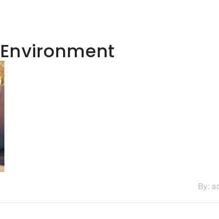
 Environment
By:
a