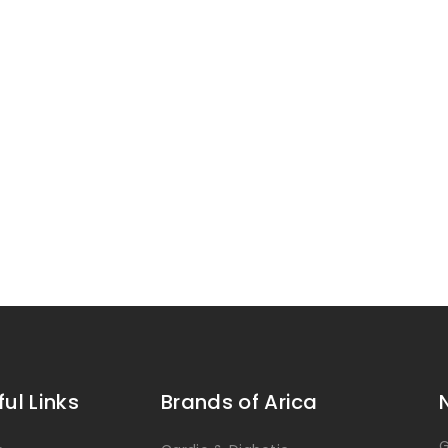
ful Links
Brands of Arica
G