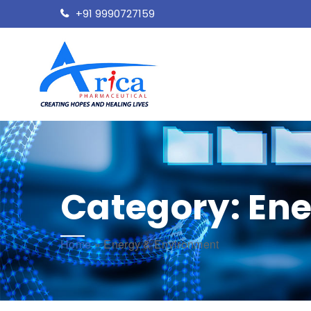
+91 9990727159
Category:
Ene
Home
»
Energy & Environment