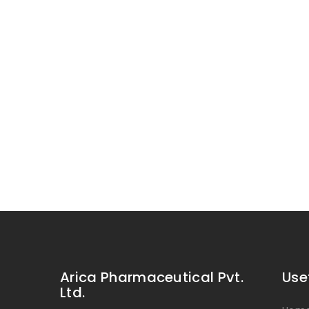
Arica Pharmaceutical Pvt.
Use
Ltd.