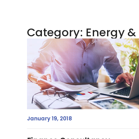
Category:
Energy &
January 19, 2018