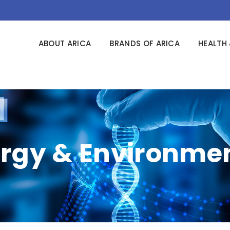
ABOUT ARICA
BRANDS OF ARICA
HEALTH 
rgy & Environme