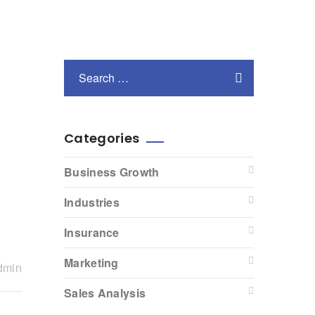
Categories
Business Growth
Industries
Insurance
Marketing
dmin
Sales Analysis