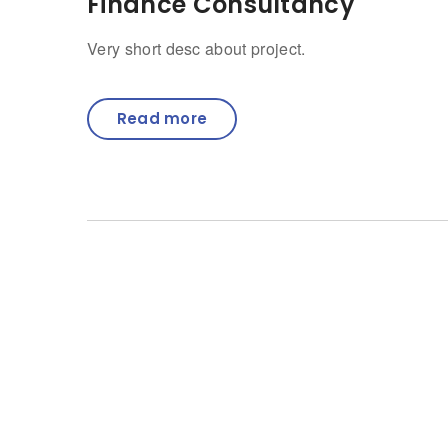
Finance Consultancy
Very short desc about project.
Read more