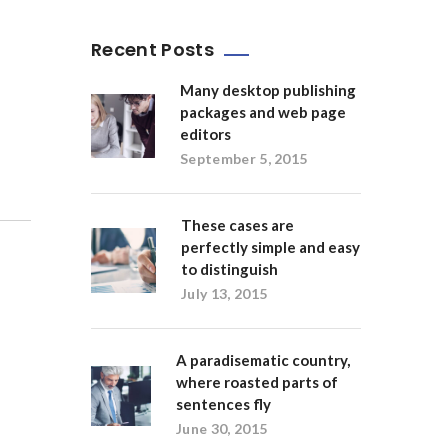
Recent Posts
Many desktop publishing
packages and web page
editors
September 5, 2015
These cases are
perfectly simple and easy
to distinguish
July 13, 2015
A paradisematic country,
where roasted parts of
sentences fly
June 30, 2015