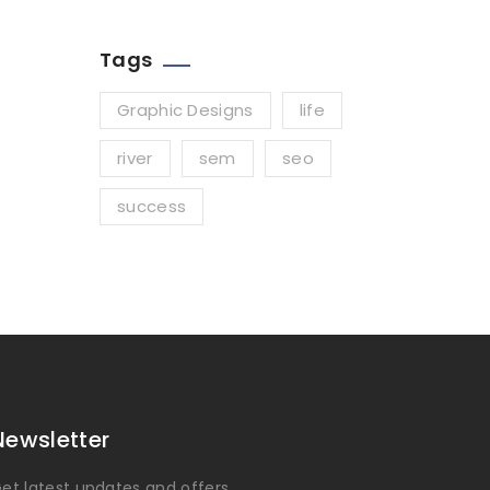
Tags
Graphic Designs
life
river
sem
seo
success
Newsletter
et latest updates and offers.